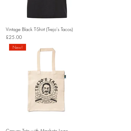
Vintage Black T-Shirt (Trejo's Tacos)
Price
£25.00
New!
Canvas Tote with Machete Logo