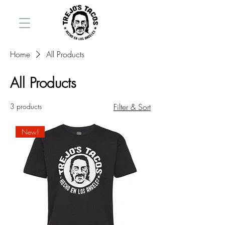
Home
All Products
All Products
3 products
Filter & Sort
New!