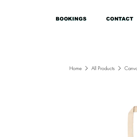
BOOKINGS
CONTACT
Home
All Products
Canva