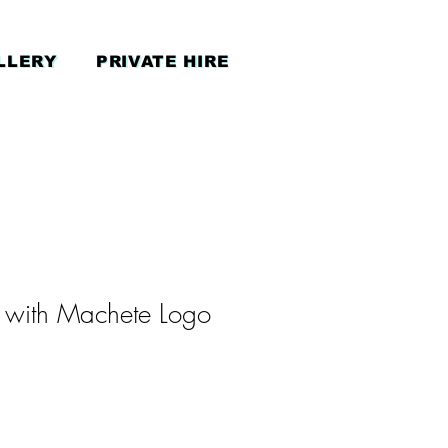
LLERY
PRIVATE HIRE
 with Machete Logo