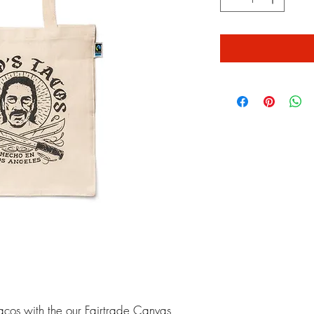
acos with the our Fairtrade Canvas 