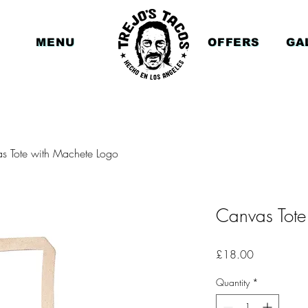
MENU
OFFERS
GA
s Tote with Machete Logo
Canvas Tote
Price
£18.00
Quantity
*