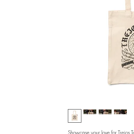
Showcase your love for Trejos T