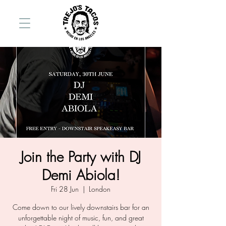
Join the Party with DJ
Demi Abiola!
Fri 28 Jun
  |  
London
Come down to our lively downstairs bar for an
unforgettable night of music, fun, and great