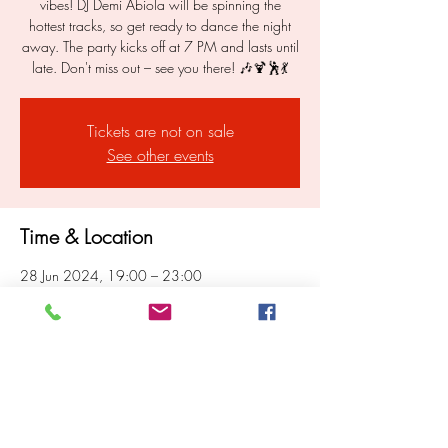
vibes! DJ Demi Abiola will be spinning the
hottest tracks, so get ready to dance the night
away. The party kicks off at 7 PM and lasts until
late. Don't miss out – see you there! 🎶🍹🕺💃
Tickets are not on sale
See other events
Time & Location
28 Jun 2024, 19:00 – 23:00
London, 299-301, Portobello Rd, London
W10 5TD, UK
Share this event